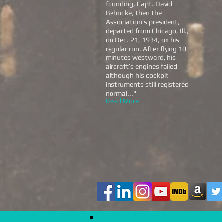
founding, Capt. David
Behncke, then the
Association’s president,
departed from Chicago, Ill.,
on Dec. 21, 1934, on his
regular run. After flying 10
minutes westward, his
aircraft’s engines failed
although his cockpit
instruments still registered
normal...
"
Read More