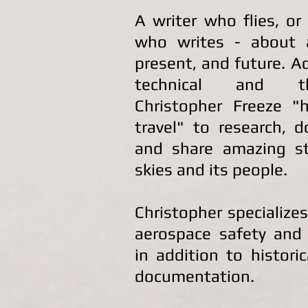
A writer who flies, or
who writes - about a
present, and future. A
technical and th
Christopher Freeze "h
travel" to research, 
and share amazing st
skies and its people.
Christopher specializes
aerospace safety and 
in addition to histori
documentation.