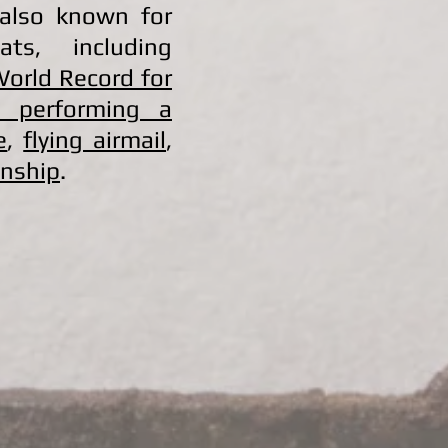
 also known for
ats, including
World Record for
e performing a
e
,
flying airmail
,
anship
.