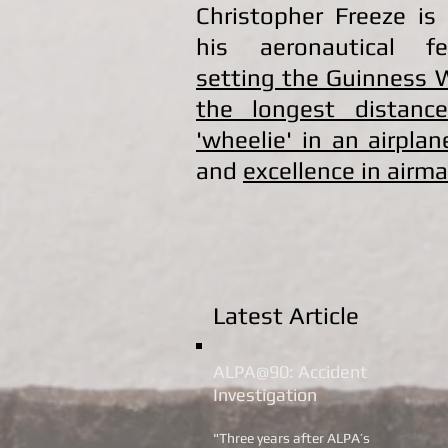
Christopher Freeze is
his aeronautical fe
setting the Guinness 
the longest distanc
'wheelie' in an airplan
and
excellence in airm
Latest Article
ALPA@90: Accident
Investigation
"Three years after ALPA’s