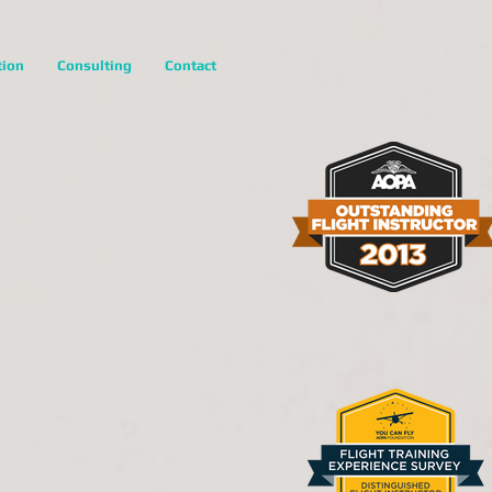
tion
Consulting
Contact