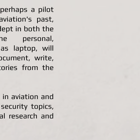
 perhaps a pilot
viation's past,
dept in both the
e personal,
as laptop, will
document, write,
ories from the
 in aviation and
security topics,
cal research and