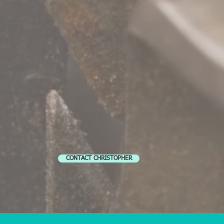
CONTACT CHRISTOPHER