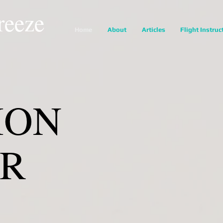
reeze
Home
About
Articles
Flight Instruc
ION
ER