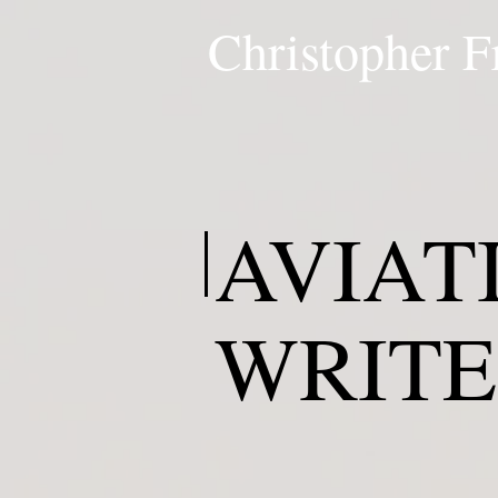
Christopher F
AVIAT
WRIT