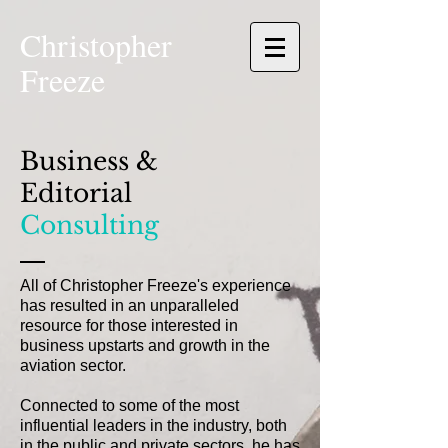
Christopher
Freeze
Business &
Editorial
Consulting
All of Christopher
Freeze
's experience
has resulted in an unparalleled
resource for those interested in
business upstarts and growth in the
aviation sector.
Connected to some of the most
influential leaders in the industry, both
in the public and private sectors, he has