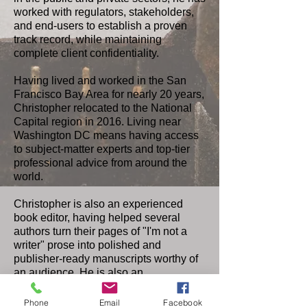
worked with regulators, stakeholders,
and end-users to establish a proven
track record, while maintaining
complete client confidentiality.
Having lived and worked in the San
Francisco Bay Area for nearly 20 years,
Christopher relocated to the National
Capital region in 2016. Living near
Washington DC means having access
to subject-matter experts and top-tier
professional advice from around the
world.
Christopher is also an experienced
book editor, having helped several
authors turn their pages of "I'm not a
writer" prose into polished and
publisher-ready manuscripts worthy of
an audience. He is also an
accomplished public affairs and public
relations specialist.
Phone
Email
Facebook